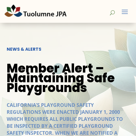
NEWS & ALERTS
Member Alert –
Maintaining Safe
Playgrounds
CALIFORNIA’S PLAYGROUND SAFETY
REGULATIONS WERE ENACTED JANUARY 1, 2000
WHICH REQUIRES ALL PUBLIC PLAYGROUNDS TO
BE INSPECTED BY A CERTIFIED PLAYGROUND
SAFETY INSPECTOR. WHEN WE ARE NOTIFIED A