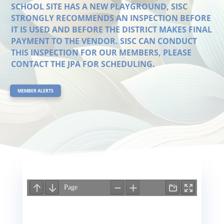
SCHOOL SITE HAS A NEW PLAYGROUND, SISC
STRONGLY RECOMMENDS AN INSPECTION BEFORE
IT IS USED AND BEFORE THE DISTRICT MAKES FINAL
PAYMENT TO THE VENDOR. SISC CAN CONDUCT
THIS INSPECTION FOR OUR MEMBERS, PLEASE
CONTACT THE JPA FOR SCHEDULING.
MEMBER ALERTS