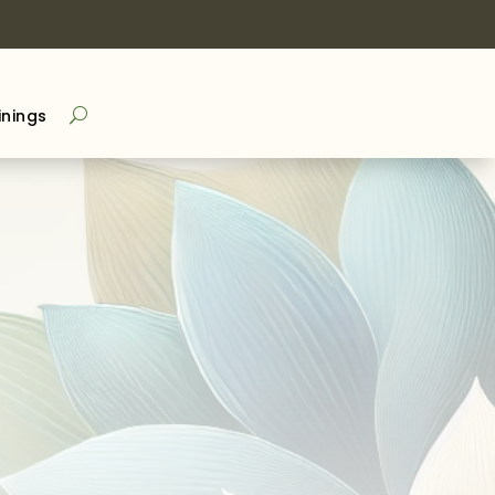
inings