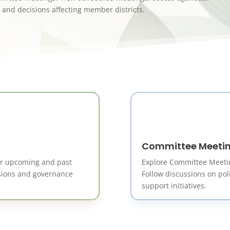
 and decisions affecting member districts.
Committee Meeti
or upcoming and past
Explore Committee Meeti
isions and governance
Follow discussions on pol
support initiatives.