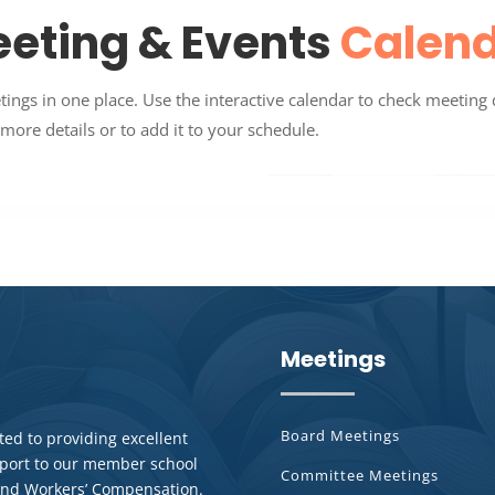
eting & Events
Calen
gs in one place. Use the interactive calendar to check meeting 
more details or to add it to your schedule.
Meetings
Board Meetings
ed to providing excellent
pport to our member school
Committee Meetings
y and Workers’ Compensation.