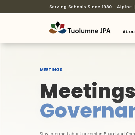
Serving Schools Since 1980 - Alpine
Abou
MEETINGS
Meeting
Governa
Stay informed about upcoming Board and Comm