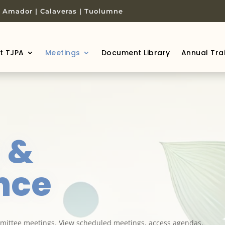
 | Amador | Calaveras | Tuolumne
t TJPA
Meetings
Document Library
Annual Tra
s
&
nce
ittee meetings. View scheduled meetings, access agendas,