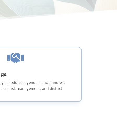

ngs
ng schedules, agendas, and minutes.
icies, risk management, and district