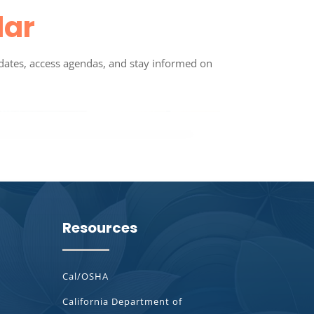
dar
dates, access agendas, and stay informed on
Resources
Cal/OSHA
California Department of