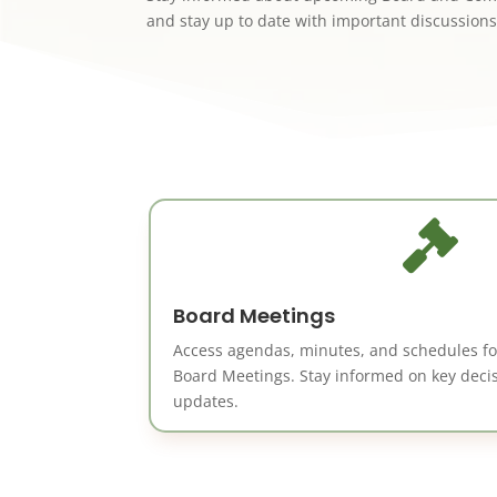
and stay up to date with important discussions

Board Meetings
Access agendas, minutes, and schedules f
Board Meetings. Stay informed on key dec
updates.