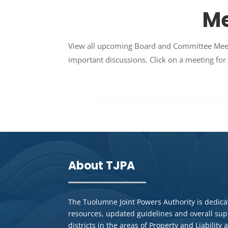
Me
View all upcoming Board and Committee Meetin
important discussions. Click on a meeting for 
About TJPA
The Tuolumne Joint Powers Authority is dedicat
resources, updated guidelines and overall su
districts in the areas of Property and Liabilit