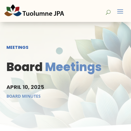
MEETINGS
Board
Meetings
APRIL 10, 2025
BOARD MINUTES